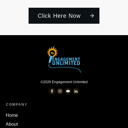
Click Here Now
©
2026
Engagement Unlimited
COMPANY
Home
About