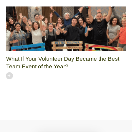
What If Your Volunteer Day Became the Best
Team Event of the Year?