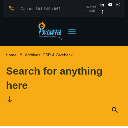
We're
Call us: 604.649.4867
social:
Home
Archives: CSR & Giveback
//
Search for anything
here