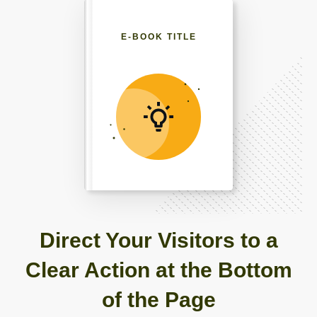
E-BOOK TITLE
Direct Your Visitors to a
Clear Action at the Bottom
of the Page