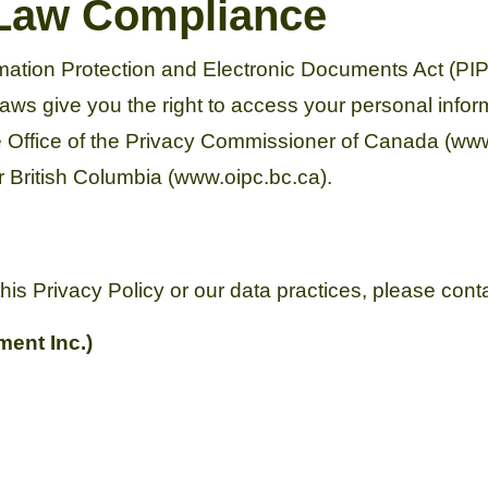
 Law Compliance
ation Protection and Electronic Documents Act (PI
aws give you the right to access your personal inform
he Office of the Privacy Commissioner of Canada (www.
 British Columbia (www.oipc.bc.ca).
his Privacy Policy or our data practices, please cont
ent Inc.)