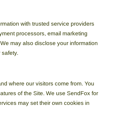
ormation with trusted service providers
payment processors, email marketing
. We may also disclose your information
 safety.
and where our visitors come from. You
eatures of the Site. We use SendFox for
vices may set their own cookies in