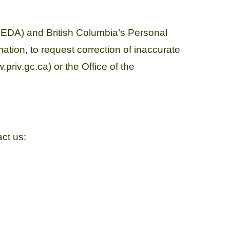
PEDA) and British Columbia’s Personal
ation, to request correction of inaccurate
priv.gc.ca) or the Office of the
act us: