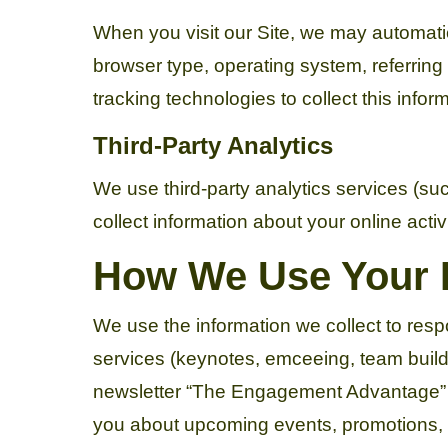
When you visit our Site, we may automatic
browser type, operating system, referrin
tracking technologies to collect this infor
Third-Party Analytics
We use third-party analytics services (su
collect information about your online activ
How We Use Your 
We use the information we collect to resp
services (keynotes, emceeing, team buildi
newsletter “The Engagement Advantage” if
you about upcoming events, promotions, or