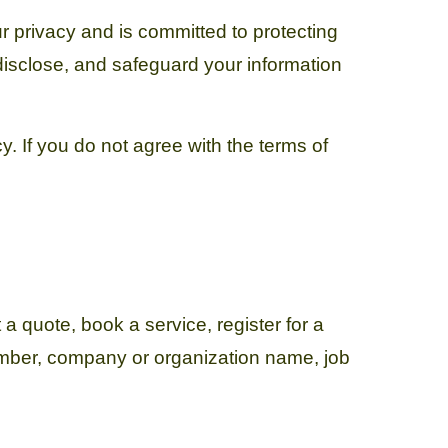
r privacy and is committed to protecting
 disclose, and safeguard your information
y. If you do not agree with the terms of
a quote, book a service, register for a
umber, company or organization name, job