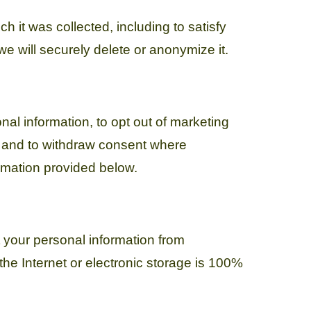
h it was collected, including to satisfy
e will securely delete or anonymize it.
nal information, to opt out of marketing
, and to withdraw consent where
ormation provided below.
 your personal information from
he Internet or electronic storage is 100%