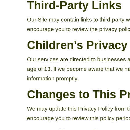
Third-Party Links
Our Site may contain links to third-party 
encourage you to review the privacy policie
Children’s Privacy
Our services are directed to businesses a
age of 13. If we become aware that we hav
information promptly.
Changes to This Pr
We may update this Privacy Policy from t
encourage you to review this policy period