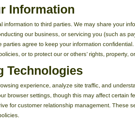
 Information
al information to third parties. We may share your inf
conducting our business, or servicing you (such as 
 parties agree to keep your information confidential
licies, or to protect our or others’ rights, property, or
g Technologies
owsing experience, analyze site traffic, and underst
r browser settings, though this may affect certain f
ve for customer relationship management. These ser
olicies.