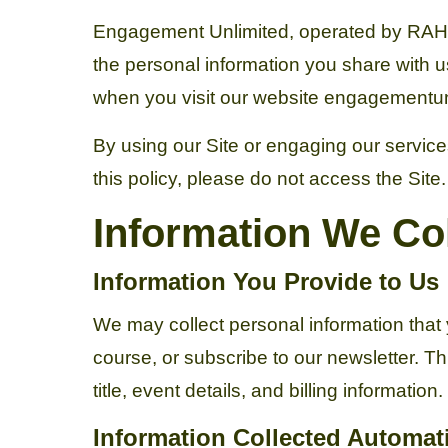
Engagement Unlimited, operated by RAH Ent
the personal information you share with u
when you visit our website engagementunl
By using our Site or engaging our services
this policy, please do not access the Site.
Information We Col
Information You Provide to Us
We may collect personal information that 
course, or subscribe to our newsletter. 
title, event details, and billing information.
Information Collected Automati