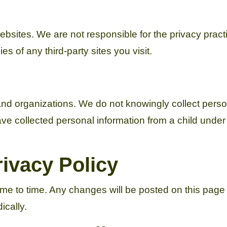
websites. We are not responsible for the privacy prac
s of any third-party sites you visit.
nd organizations. We do not knowingly collect perso
e collected personal information from a child under 1
ivacy Policy
ime to time. Any changes will be posted on this page
ically.