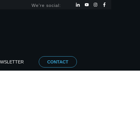
We're social:
EWSLETTER
CONTACT