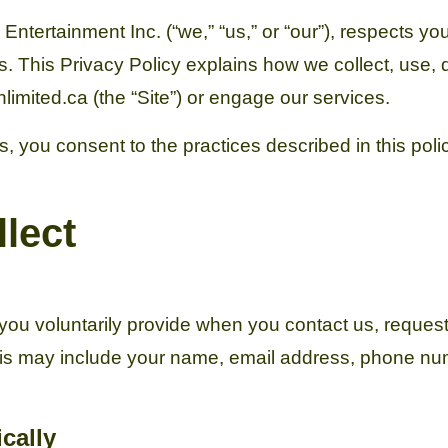
ertainment Inc. (“we,” “us,” or “our”), respects you
s. This Privacy Policy explains how we collect, use,
imited.ca (the “Site”) or engage our services.
, you consent to the practices described in this polic
lect
you voluntarily provide when you contact us, request 
This may include your name, email address, phone n
cally