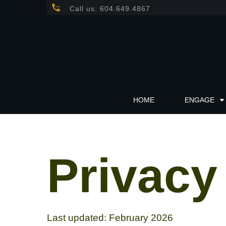
Call us: 604.649.4867
HOME
ENGAGE
Privacy
Last updated: February 2026