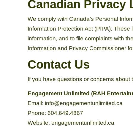
Canadian Privacy
We comply with Canada’s Personal Inform
Information Protection Act (PIPA). These l
information, and to file complaints with t
Information and Privacy Commissioner for
Contact Us
If you have questions or concerns about t
Engagement Unlimited (RAH Entertainm
Email: info@engagementunlimited.ca
Phone: 604.649.4867
Website: engagementunlimited.ca