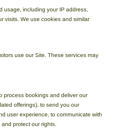
nd usage, including your IP address,
r visits. We use cookies and similar
isitors use our Site. These services may
to process bookings and deliver our
ated offerings), to send you our
and user experience, to communicate with
and protect our rights.