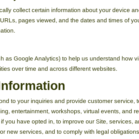
ally collect certain information about your device a
g URLs, pages viewed, and the dates and times of you
mation.
ch as Google Analytics) to help us understand how v
ities over time and across different websites.
Information
ond to your inquiries and provide customer service, 
ng, entertainment, workshops, virtual events, and rel
 you have opted in, to improve our Site, services, 
 new services, and to comply with legal obligations 