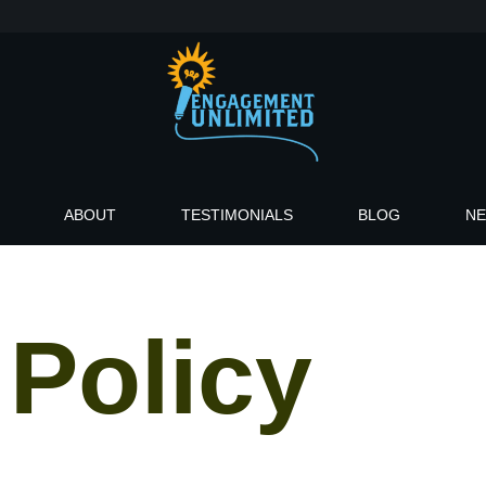
ABOUT
TESTIMONIALS
BLOG
N
 Policy