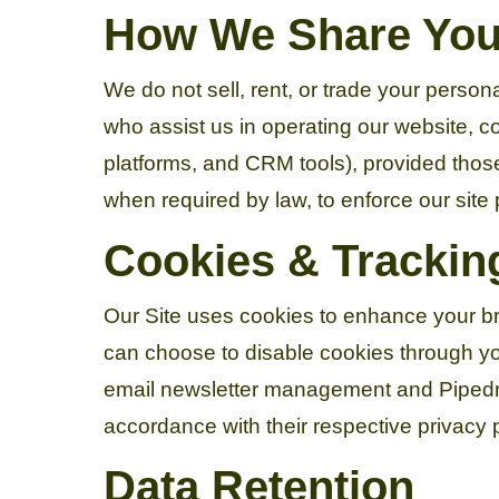
How We Share Your
We do not sell, rent, or trade your person
who assist us in operating our website, 
platforms, and CRM tools), provided those
when required by law, to enforce our site po
Cookies & Trackin
Our Site uses cookies to enhance your br
can choose to disable cookies through you
email newsletter management and Pipedri
accordance with their respective privacy p
Data Retention