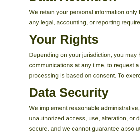
We retain your personal information only fo
any legal, accounting, or reporting requi
Your Rights
Depending on your jurisdiction, you may ha
communications at any time, to request a
processing is based on consent. To exerci
Data Security
We implement reasonable administrative, 
unauthorized access, use, alteration, or 
secure, and we cannot guarantee absolut