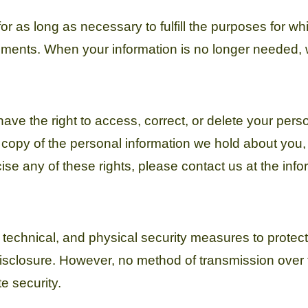
r as long as necessary to fulfill the purposes for whic
rements. When your information is no longer needed, w
ve the right to access, correct, or delete your perso
 copy of the personal information we hold about you
se any of these rights, please contact us at the inf
technical, and physical security measures to protect
disclosure. However, no method of transmission over t
e security.