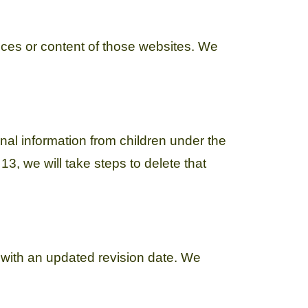
tices or content of those websites. We
nal information from children under the
3, we will take steps to delete that
 with an updated revision date. We