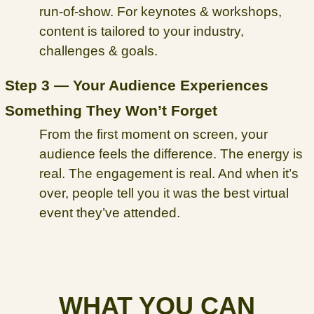
run-of-show. For keynotes & workshops,
content is tailored to your industry,
challenges & goals.
Step 3 — Your Audience Experiences
Something They Won’t Forget
From the first moment on screen, your
audience feels the difference. The energy is
real. The engagement is real. And when it’s
over, people tell you it was the best virtual
event they’ve attended.
WHAT YOU CAN