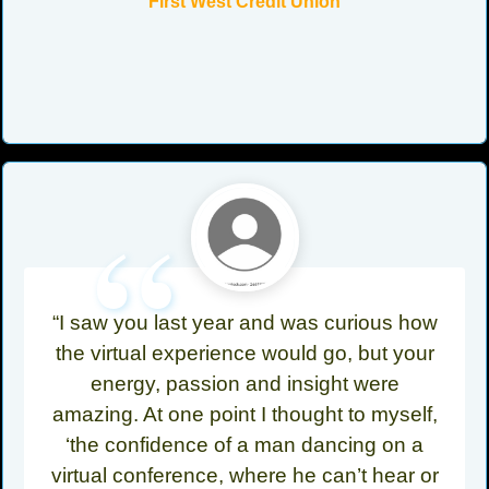
First West Credit Union
“
“I saw you last year and was curious how
the virtual experience would go, but your
energy, passion and insight were
amazing. At one point I thought to myself,
‘the confidence of a man dancing on a
virtual conference, where he can’t hear or