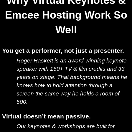
Why Virtual Keynotes &
Emcee Hosting Work So
Well
You get a performer, not just a presenter.
Roger Haskett is an award-winning keynote
speaker with 150+ TV & film credits and 33
years on stage. That background means he
knows how to hold attention through a
screen the same way he holds a room of
500.
Virtual doesn’t mean passive.
Our keynotes & workshops are built for