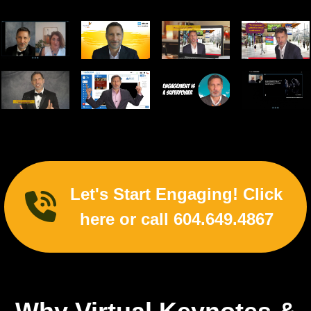
Let's Start Engaging! Click
here or call 604.649.4867