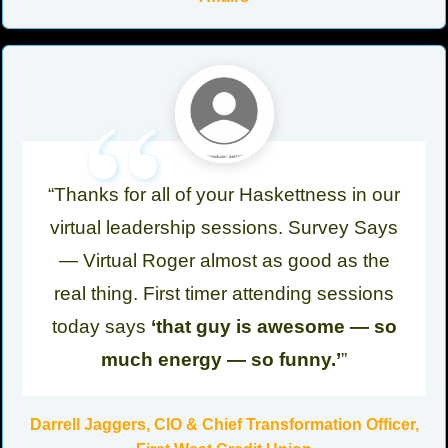
“
“Thanks for all of your Haskettness in our
virtual leadership sessions. Survey Says
— Virtual Roger almost as good as the
real thing. First timer attending sessions
today says
‘that guy is awesome — so
much energy — so funny.’
”
Darrell Jaggers, CIO & Chief Transformation Officer,