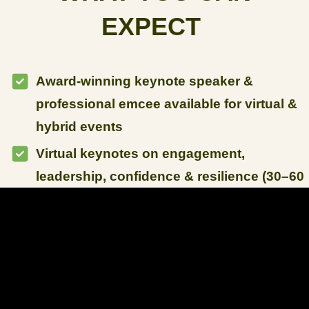
EXPECT
Award-winning keynote speaker &
professional emcee available for virtual &
hybrid events
Virtual keynotes on engagement,
leadership, confidence & resilience (30–60
minutes)
Interactive virtual workshops with real-
time audience participation (60–120
minutes)
Full-event virtual emcee hosting for