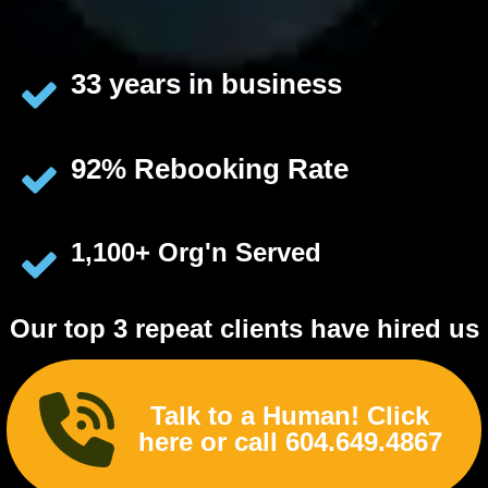
33 years in business
92% Rebooking Rate
1,100+ Org'n Served
Our top 3 repeat clients have hired us
225, 117 & 114
times
Talk to a Human! Click
here or call 604.649.4867