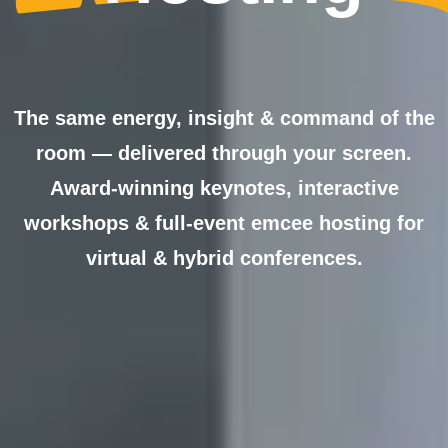
The same energy, insight & command of the
room — delivered through your screen.
Award-winning keynotes, interactive
workshops & full-event emcee hosting for
virtual & hybrid conferences.