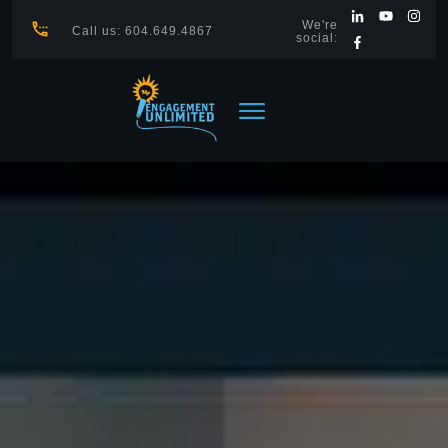
We're
Call us: 604.649.4867
social: