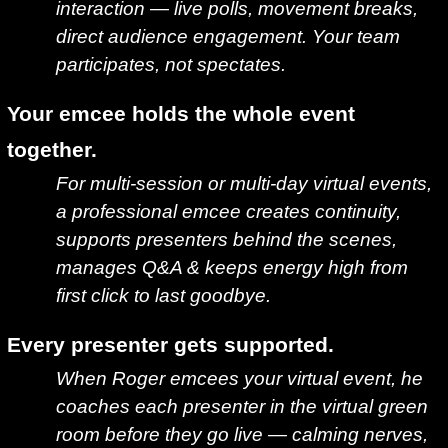
interaction — live polls, movement breaks,
direct audience engagement. Your team
participates, not spectates.
Your emcee holds the whole event
together.
For multi-session or multi-day virtual events,
a professional emcee creates continuity,
supports presenters behind the scenes,
manages Q&A & keeps energy high from
first click to last goodbye.
Every presenter gets supported.
When Roger emcees your virtual event, he
coaches each presenter in the virtual green
room before they go live — calming nerves,