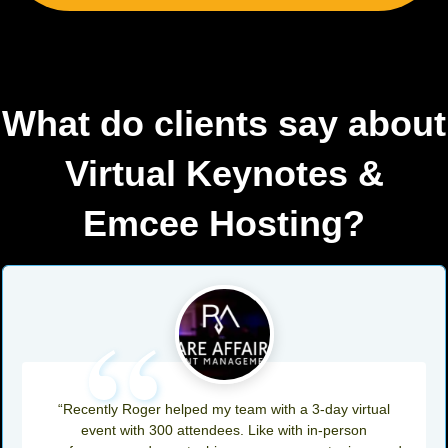
What do clients say about
Virtual Keynotes &
Emcee Hosting?
“
“Recently Roger helped my team with a 3-day virtual
event with 300 attendees. Like with in-person