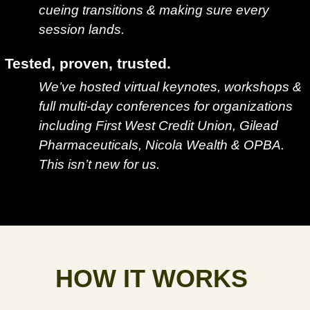
cueing transitions & making sure every
session lands.
Tested, proven, trusted.
We’ve hosted virtual keynotes, workshops &
full multi-day conferences for organizations
including First West Credit Union, Gilead
Pharmaceuticals, Nicola Wealth & OPBA.
This isn’t new for us.
HOW IT WORKS