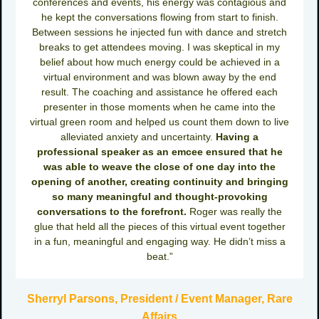
conferences and events, his energy was contagious and
he kept the conversations flowing from start to finish.
Between sessions he injected fun with dance and stretch
breaks to get attendees moving. I was skeptical in my
belief about how much energy could be achieved in a
virtual environment and was blown away by the end
result. The coaching and assistance he offered each
presenter in those moments when he came into the
virtual green room and helped us count them down to live
alleviated anxiety and uncertainty.
Having a
professional speaker as an emcee ensured that he
was able to weave the close of one day into the
opening of another, creating continuity and bringing
so many meaningful and thought-provoking
conversations to the forefront.
Roger was really the
glue that held all the pieces of this virtual event together
in a fun, meaningful and engaging way. He didn’t miss a
beat.”
Sherryl Parsons, President / Event Manager, Rare
Affairs