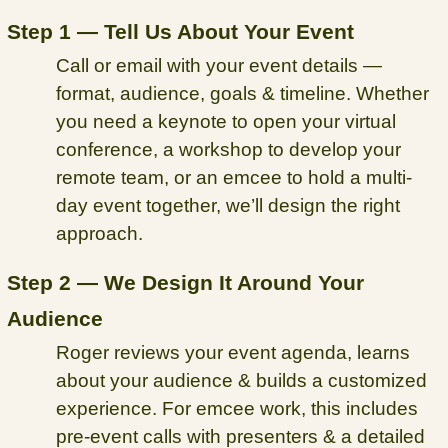
Step 1 — Tell Us About Your Event
Call or email with your event details —
format, audience, goals & timeline. Whether
you need a keynote to open your virtual
conference, a workshop to develop your
remote team, or an emcee to hold a multi-
day event together, we’ll design the right
approach.
Step 2 — We Design It Around Your
Audience
Roger reviews your event agenda, learns
about your audience & builds a customized
experience. For emcee work, this includes
pre-event calls with presenters & a detailed