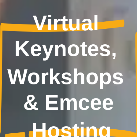
Virtual 
Keynotes, 
Workshops 
& Emcee
Hosting