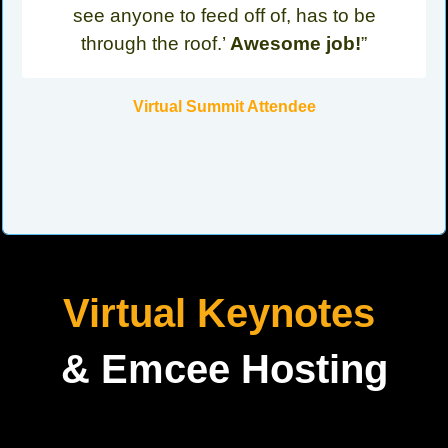
see anyone to feed off of, has to be
through the roof.’
Awesome job!
”
Virtual Summit Attendee
Virtual Keynotes
& Emcee Hosting